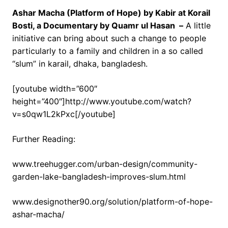
Ashar Macha (Platform of Hope) by Kabir at Korail
Bosti, a Documentary by Quamr ul Hasan –
A little
initiative can bring about such a change to people
particularly to a family and children in a so called
“slum” in karail, dhaka, bangladesh.
[youtube width=”600″
height=”400″]http://www.youtube.com/watch?
v=s0qw1L2kPxc[/youtube]
Further Reading:
www.treehugger.com/urban-design/community-
garden-lake-bangladesh-improves-slum.html
www.designother90.org/solution/platform-of-hope-
ashar-macha/