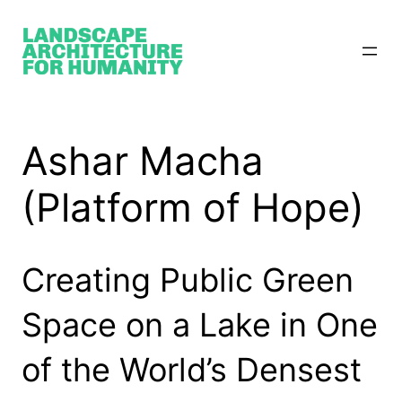
Skip
to
content
Ashar Macha
(Platform of Hope)
Creating Public Green
Space on a Lake in One
of the World’s Densest