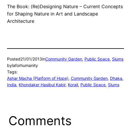
The Book: (Re)Designing Nature – Current Concepts
for Shaping Nature in Art and Landscape
Architecture
Posted
21/01/2013
in
Community Garden
, 
Public Space
, 
Slums
by
laforhumanity
Tags:
Ashar Macha (Platform of Hope)
, 
Community Garden
, 
Dhaka
, 
India
, 
Khondaker Hasibul Kabir
, 
Korail
, 
Public Space
, 
Slums
Comments