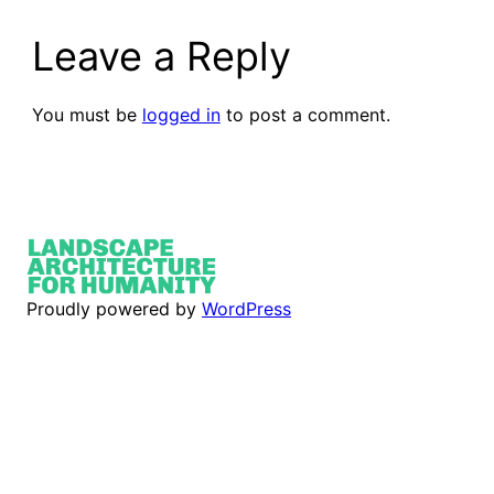
Leave a Reply
You must be
logged in
to post a comment.
Proudly powered by
WordPress