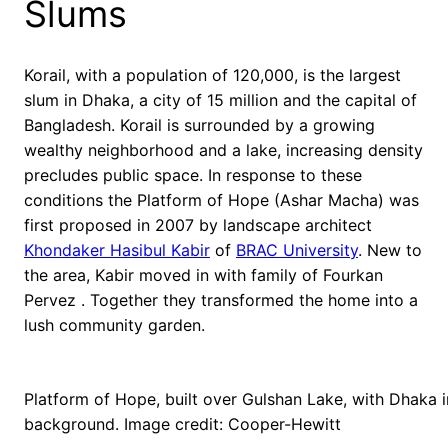
Slums
Korail, with a population of 120,000, is the largest
slum in Dhaka, a city of 15 million and the capital of
Bangladesh. Korail is surrounded by a growing
wealthy neighborhood and a lake, increasing density
precludes public space. In response to these
conditions the Platform of Hope (Ashar Macha) was
first proposed in 2007 by landscape architect
Khondaker Hasibul Kabir
of
BRAC University
. New to
the area, Kabir moved in with family of Fourkan
Pervez . Together they transformed the home into a
lush community garden.
Platform of Hope, built over Gulshan Lake, with Dhaka i
background. Image credit: Cooper-Hewitt