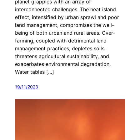
planet grapples with an array of
interconnected challenges. The heat island
effect, intensified by urban sprawl and poor
land management, compromises the well-
being of both urban and rural areas. Over-
farming, coupled with detrimental land
management practices, depletes soils,
threatens agricultural sustainability, and
exacerbates environmental degradation.
Water tables […]
19/11/2023