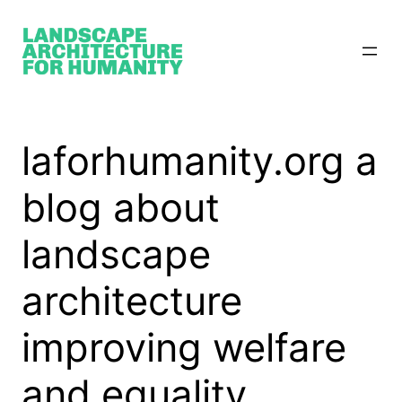
Skip
to
content
laforhumanity.org a
blog about
landscape
architecture
improving welfare
and equality