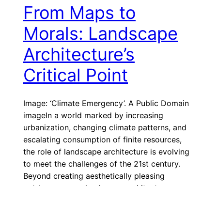
From Maps to
Morals: Landscape
Architecture’s
Critical Point
Image: ‘Climate Emergency’. A Public Domain
imageIn a world marked by increasing
urbanization, changing climate patterns, and
escalating consumption of finite resources,
the role of landscape architecture is evolving
to meet the challenges of the 21st century.
Beyond creating aesthetically pleasing
outdoor spaces, landscape architects can
embrace a more profound mission:
humanitarianism. In today’s rapidly […]