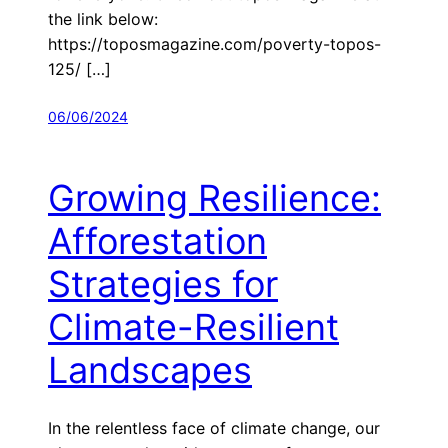
the link below:
https://toposmagazine.com/poverty-topos-
125/ […]
06/06/2024
Growing Resilience:
Afforestation
Strategies for
Climate-Resilient
Landscapes
In the relentless face of climate change, our