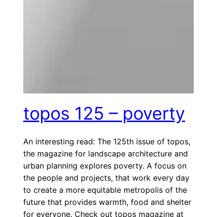
topos 125 – poverty
An interesting read: The 125th issue of topos,
the magazine for landscape architecture and
urban planning explores poverty. A focus on
the people and projects, that work every day
to create a more equitable metropolis of the
future that provides warmth, food and shelter
for everyone. Check out topos magazine at