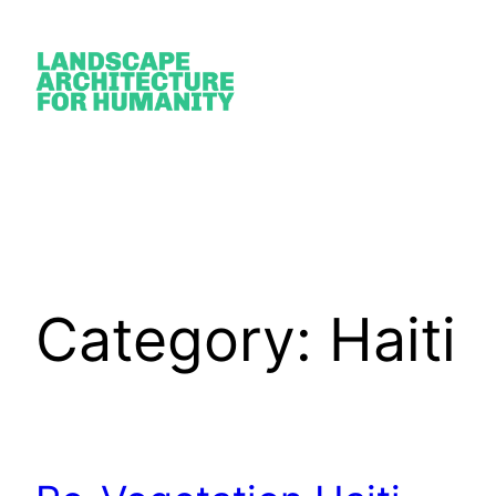
Skip
to
content
Category:
Haiti