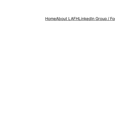
Home
About LAFH
LinkedIn Group / F