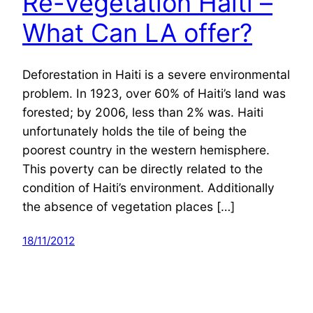
Re-Vegetation Haiti –
What Can LA offer?
Deforestation in Haiti is a severe environmental
problem. In 1923, over 60% of Haiti’s land was
forested; by 2006, less than 2% was. Haiti
unfortunately holds the tile of being the
poorest country in the western hemisphere.
This poverty can be directly related to the
condition of Haiti’s environment. Additionally
the absence of vegetation places […]
18/11/2012