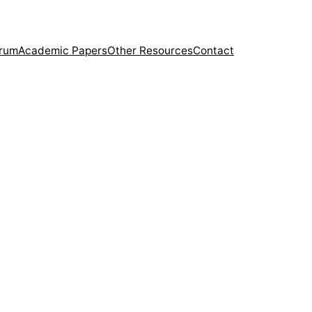
orum
Academic Papers
Other Resources
Contact